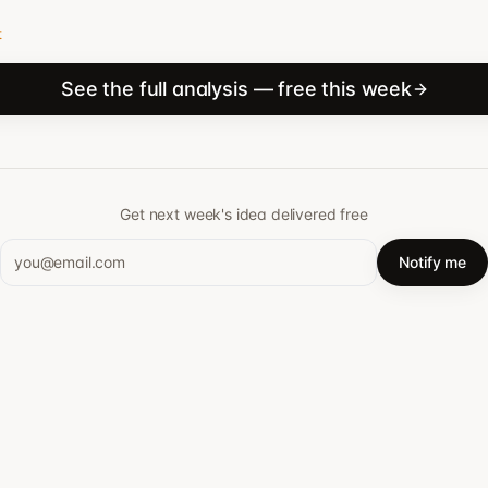
t
See the full analysis — free this week
Get next week's idea delivered free
Notify me