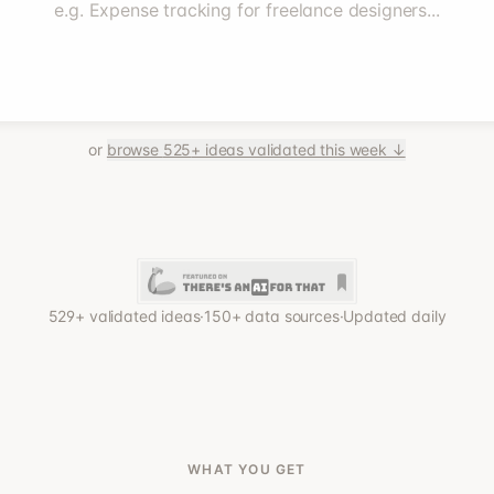
e.g. Expense tracking for freelance designers...
or
browse
525
+ ideas validated this week ↓
529
+ validated ideas
·
150+ data sources
·
Updated daily
WHAT YOU GET