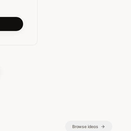
Browse ideas