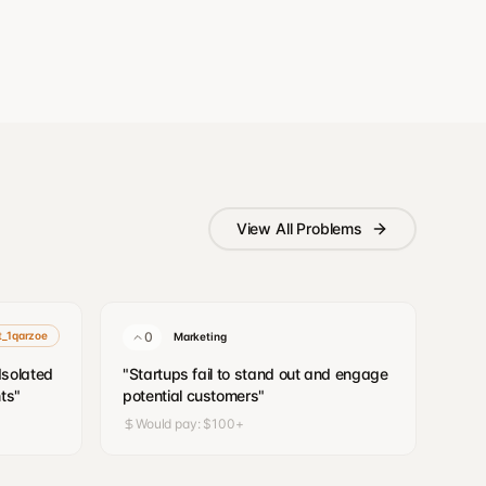
View All Problems
it_1qarzoe
0
Marketing
/Isolated
"
Startups fail to stand out and engage
ts
"
potential customers
"
Would pay:
$100+