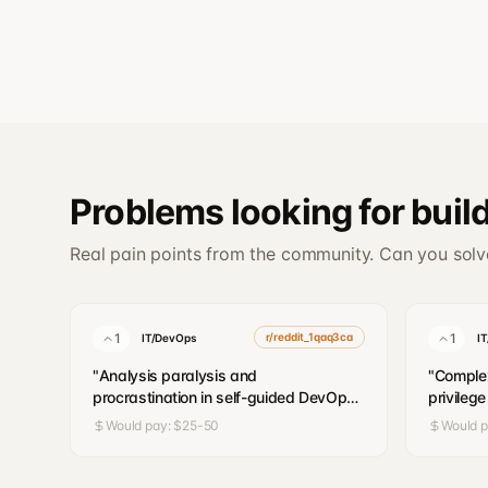
Problems looking for buil
Real pain points from the community. Can you sol
1
r/reddit_1qaq3ca
1
IT/DevOps
I
"
Analysis paralysis and
"
Complex
procrastination in self-guided DevOps
privileg
learning
"
account
Would pay:
$25-50
Would 