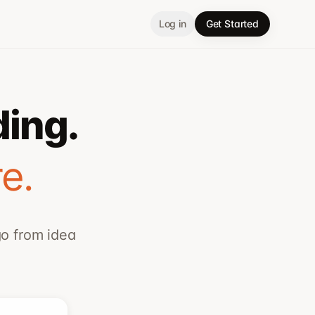
Log in
Get Started
ding.
e.
go from idea