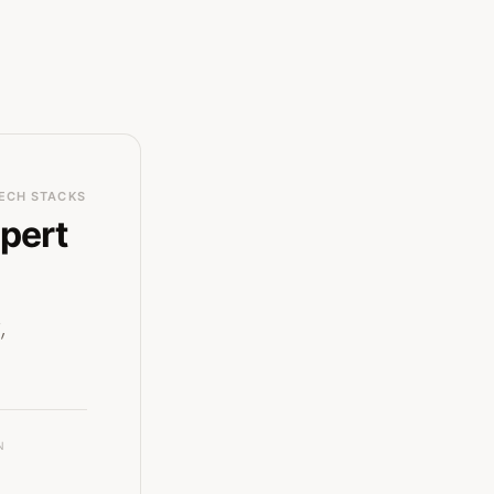
ECH STACKS
pert
,
N