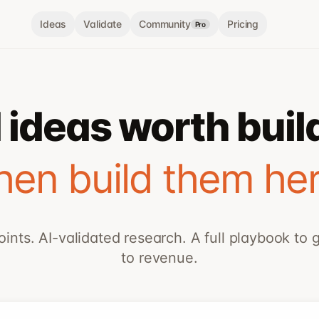
Ideas
Validate
Community
Pricing
Pro
 ideas worth buil
hen build them her
oints. AI-validated research. A full playbook to 
to revenue.