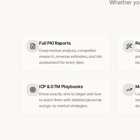
Whether you
Full PKI Reports
Re
Deep market analysis, competitor
Co
research, revenue estimates, and risk
pa
assessment for every idea.
la
ICP & GTM Playbooks
Ma
Know exactly who to target and how
Li
to reach them with detailed personas
tr
and go-to-market strategies.
de