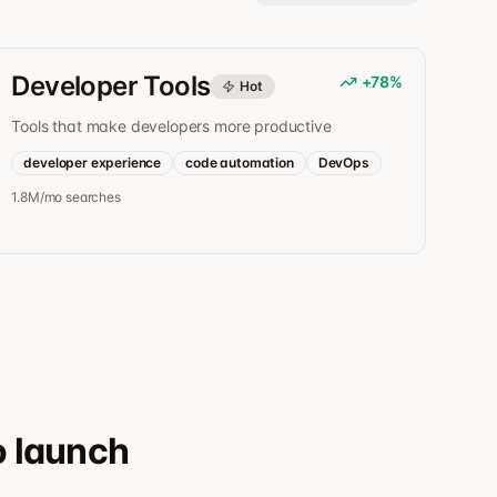
Developer Tools
+
78
%
Hot
Tools that make developers more productive
developer experience
code automation
DevOps
1.8M/mo
searches
o launch