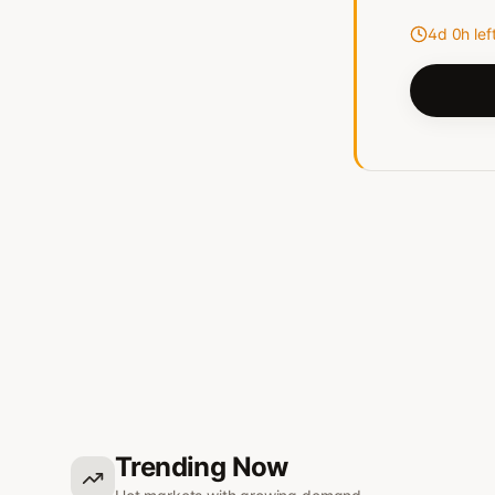
4d 0h lef
Trending Now