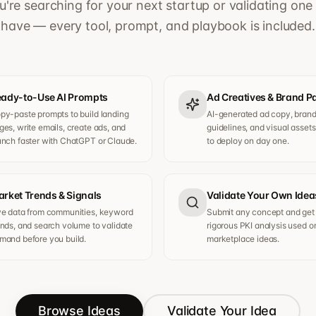
're searching for your next startup or validating one
have — every tool, prompt, and playbook is included.
ady-to-Use AI Prompts
Ad Creatives & Brand 
py-paste prompts to build landing
AI-generated ad copy, bran
ges, write emails, create ads, and
guidelines, and visual asset
unch faster with ChatGPT or Claude.
to deploy on day one.
rket Trends & Signals
Validate Your Own Idea
ve data from communities, keyword
Submit any concept and get
ends, and search volume to validate
rigorous PKI analysis used o
mand before you build.
marketplace ideas.
Browse Ideas
Validate Your Idea