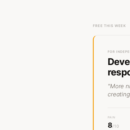
FREE THIS WEEK
FOR
INDEPE
Deve
respo
"
More n
creating
PAIN
8
/10