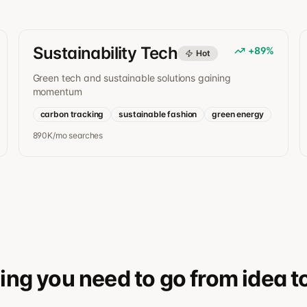
Sustainability Tech
+
89
%
Hot
Green tech and sustainable solutions gaining
momentum
carbon tracking
sustainable fashion
green energy
890K/mo
searches
ing you need to go from idea t