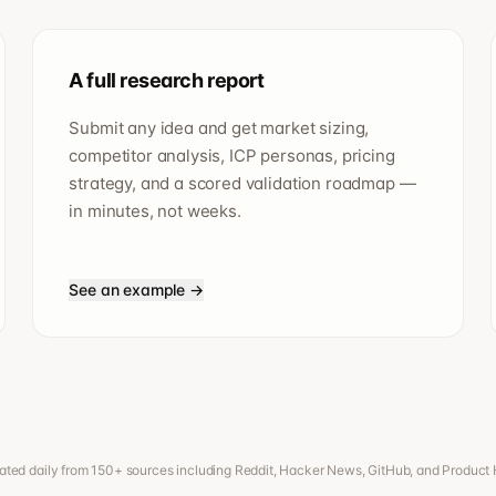
A full research report
Submit any idea and get market sizing,
competitor analysis, ICP personas, pricing
strategy, and a scored validation roadmap —
in minutes, not weeks.
See an example →
ted daily from 150+ sources including Reddit, Hacker News, GitHub, and Product