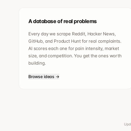
A database of real problems
Every day we scrape Reddit, Hacker News,
GitHub, and Product Hunt for real complaints.
AI scores each one for pain intensity, market
size, and competition. You get the ones worth
building.
Browse ideas →
Upda