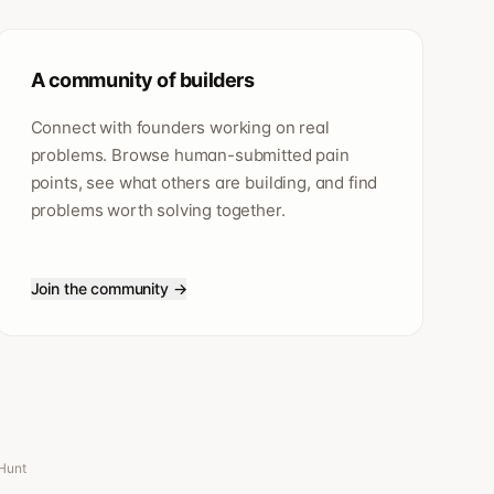
A community of builders
Connect with founders working on real
problems. Browse human-submitted pain
points, see what others are building, and find
problems worth solving together.
Join the community →
 Hunt