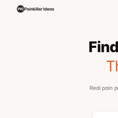
Painkiller Ideas
PKI
Find
T
Real pain p