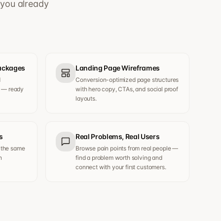
 you already
Packages
Landing Page Wireframes
d
Conversion-optimized page structures
s — ready
with hero copy, CTAs, and social proof
layouts.
s
Real Problems, Real Users
 the same
Browse pain points from real people —
n
find a problem worth solving and
connect with your first customers.