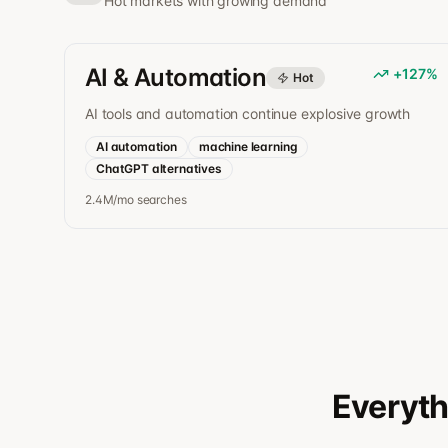
Hot markets with growing demand
AI & Automation
+
127
%
Hot
AI tools and automation continue explosive growth
AI automation
machine learning
ChatGPT alternatives
2.4M/mo
searches
Everyth