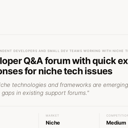
NDENT DEVELOPERS AND SMALL DEV TEAMS WORKING WITH NICHE T
loper Q&A forum with quick ex
nses for niche tech issues
iche technologies and frameworks are emerging
 gaps in existing support forums.
"
MARKET
COMPETITIO
Niche
Medium