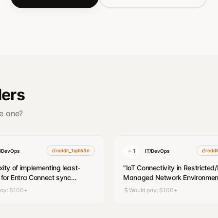
ders
ve one?
r/reddit_1qdl63n
1
r/redd
T/DevOps
IT/DevOps
ity of implementing least-
"
IoT Connectivity in Restricted
e for Entra Connect sync
Managed Network Environmen
s
"
pay:
$100+
Would pay:
$100+